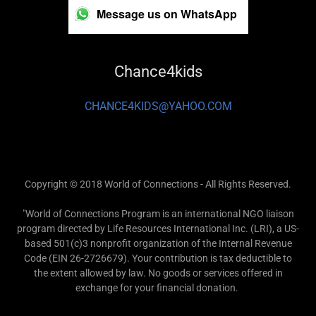
Message us on WhatsApp
Chance4kids
CHANCE4KIDS@YAHOO.COM
Copyright © 2018 World of Connections - All Rights Reserved.
"World of Connections Program is an international NGO liaison
program directed by Life Resources International Inc. (LRI), a US-
based 501(c)3 nonprofit organization of the Internal Revenue
Code (EIN 26-2726679). Your contribution is tax deductible to
the extent allowed by law. No goods or services offered in
exchange for your financial donation.