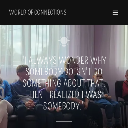
Select Language
▼
WORLD OF CONNECTIONS
"I ALWAYS WONDER WHY
SOMEBODY DOESN'T DO
SOMETHING ABOUT THAT.
THEN I REALIZED I WAS
SOMEBODY."