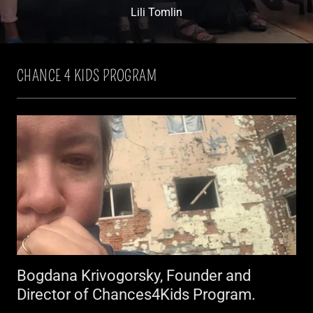
Lili Tomlin
CHANCE 4 KIDS PROGRAM
Bogdana Krivogorsky, Founder and
Director of Chances4Kids Program.