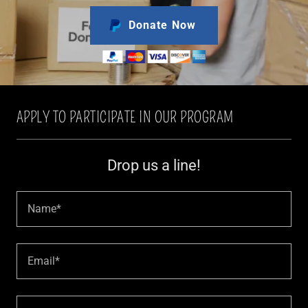
Donate Now
APPLY TO PARTICIPATE IN OUR PROGRAM
Drop us a line!
Name*
Email*