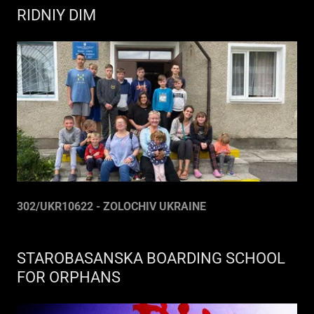
RIDNIY DIM
302/UKR10622 - ZOLOCHIV UKRAINE
STAROBASANSKA BOARDING SCHOOL
FOR ORPHANS