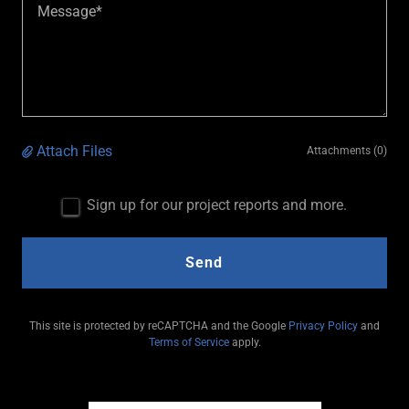
Attach Files
Attachments (0)
Sign up for our project reports and more.
Send
This site is protected by reCAPTCHA and the Google
Privacy Policy
and
Terms of Service
apply.