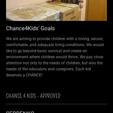
Chance4Kids' Goals
We are aiming to provide children with a loving, secure,
comfortable, and adequate living conditions. We would
like to go beyond basic survival and create an
environment where children would thrive. We pay close
attention not only to the needs of children, but also the
needs of the educators and caregivers. Each kid
deserves a CHANCE!
CHANCE 4 KIDS - APPROVED