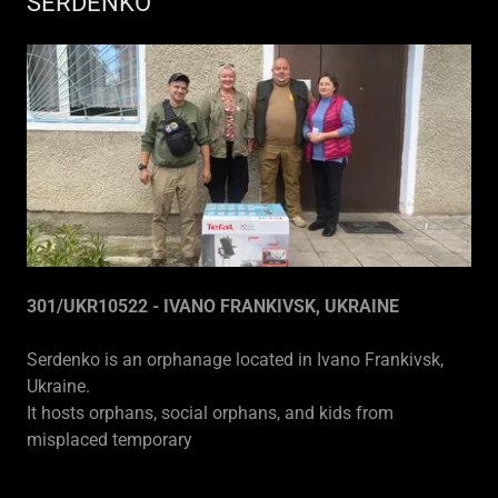
SERDENKO
301/UKR10522 - IVANO FRANKIVSK, UKRAINE
Serdenko is an orphanage located in Ivano Frankivsk,
Ukraine.
It hosts orphans, social orphans, and kids from
misplaced temporary