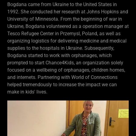
Bogdana came from Ukraine to the United States in
1992. She conducted her research at Johns Hopkins and
University of Minnesota. From the beginning of war in
Ukraine, Bogdana volunteered as a operation manager at
Tesco Refugee Center in Przemysl, Poland, as well as
organizing logistics for delivering medicine and medical
supplies to the hospitals in Ukraine. Subsequently,
Bogdana started to work with orphanages, which
prompted to start Chance4Kids, an organization solely
focused on a wellbeing of orphanages, children homes,
and internets. Partnering with World of Connections
helped tremendously to increase the impact we can
make in kids' lives.