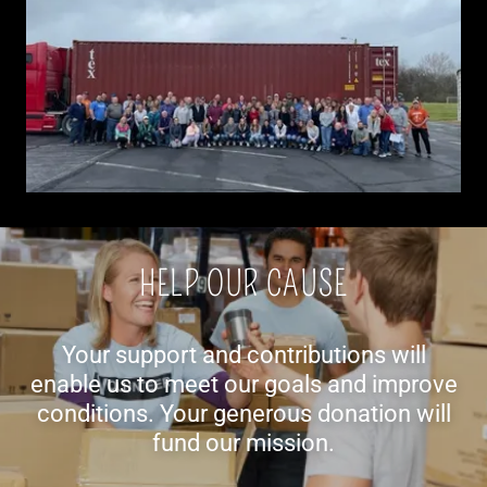
HELP OUR CAUSE
Your support and contributions will
enable us to meet our goals and improve
conditions. Your generous donation will
fund our mission.