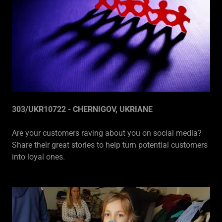
303/UKR10722 - CHERNIGOV, UKRIANE
Are your customers raving about you on social media?
Share their great stories to help turn potential customers
into loyal ones.