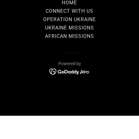
HOME
CONNECT WITH US
OPERATION UKRAINE
UKRAINE MISSIONS
AFRICAN MISSIONS
Powered by