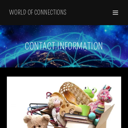
Select Language
▼
WORLD OF CONNECTIONS
CONTACT INFORMATION