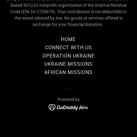
based 501(c)3 nonprofit organization of the Internal Revenue
Code (EIN 26-2726679). Your contribution is tax deductible to
the extent allowed by law. No goods or services offered in
exchange for your financial donation.
HOME
CONNECT WITH US
OPERATION UKRAINE
UKRAINE MISSIONS
AFRICAN MISSIONS
Powered by