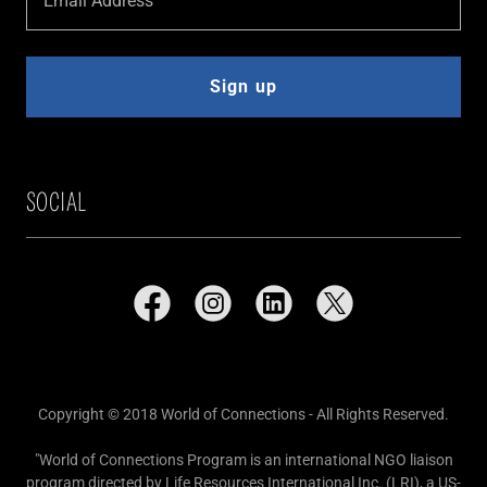
Email Address
Sign up
SOCIAL
Copyright © 2018 World of Connections - All Rights Reserved.
"World of Connections Program is an international NGO liaison
program directed by Life Resources International Inc. (LRI), a US-