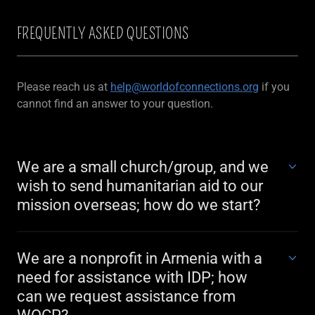
FREQUENTLY ASKED QUESTIONS
Please reach us at
help@worldofconnections.org
if you
cannot find an answer to your question.
We are a small church/group, and we
wish to send humanitarian aid to our
mission overseas; how do we start?
We are a nonprofit in Armenia with a
need for assistance with IDP; how
can we request assistance from