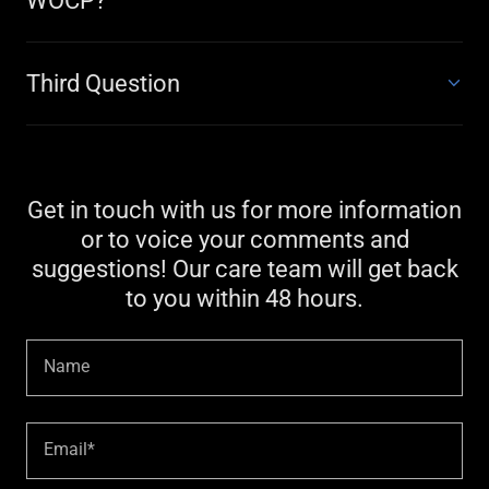
WOCP?
Third Question
Get in touch with us for more information
or to voice your comments and
suggestions! Our care team will get back
to you within 48 hours.
Name
Email*