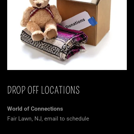
DROP OFF LOCATIONS
World of Connections
Fair Lawn, NJ, email to schedule