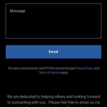
Send
This site is protected by reCAPTCHA and the Google
Privacy Policy
and
Terms of Service
apply.
We are dedicated to helping others and looking forward
to connecting with you. Please feel free to email us via