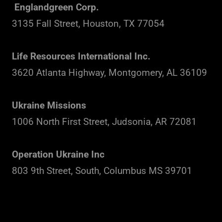
Englandgreen Corp.
3135 Fall Street, Houston, TX 77054
Life Resources International Inc.
3620 Atlanta Highway, Montgomery, AL 36109
Ukraine Missions
1006 North First Street, Judsonia, AR 72081
Operation Ukraine Inc
803 9th Street, South, Columbus MS 39701