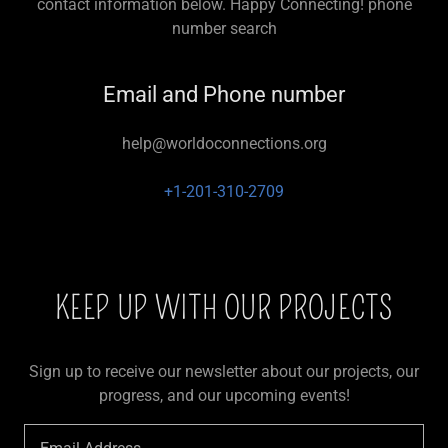
contact information below. Happy Connecting! phone
number search
Email and Phone number
help@worldoconnections.org
+1-201-310-2709
KEEP UP WITH OUR PROJECTS
Sign up to receive our newsletter about our projects, our
progress, and our upcoming events!